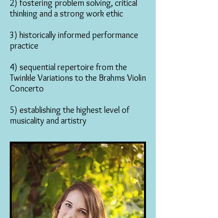
2) fostering problem solving, critical
thinking and a strong work ethic
3) historically informed performance
practice
4) sequential repertoire from the
Twinkle Variations to the Brahms Violin
Concerto
5) establishing the highest level of
musicality and artistry