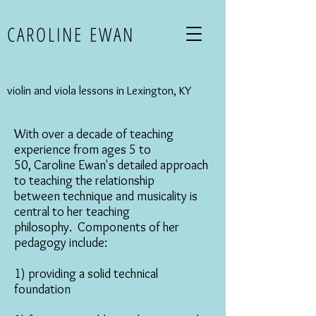
CAROLINE EWAN
violin and viola lessons in Lexington, KY
With over a decade of teaching
experience from ages 5 to
50, Caroline Ewan's detailed approach
to teaching the relationship
between technique and musicality is
central to her teaching
philosophy. Components of her
pedagogy include:
1) providing a solid technical
foundation